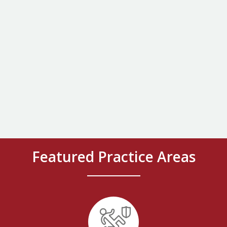
Featured Practice Areas