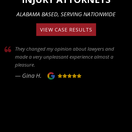
ALABAMA BASED, SERVING NATIONWIDE
VIEW CASE RESULTS
They changed my opinion about lawyers and
made a very unpleasant experience almost a
pleasure.
— Gina H.