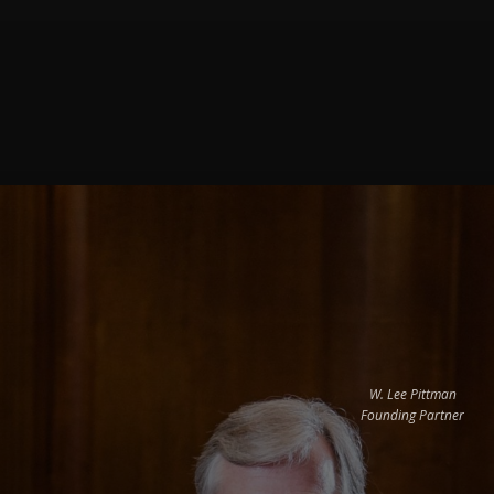
W. Lee Pittman
Founding Partner