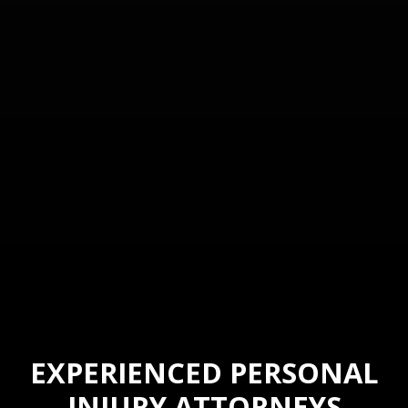
EXPERIENCED PERSONAL
INJURY ATTORNEYS