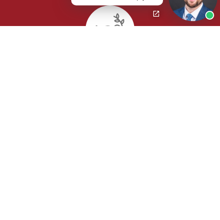
Wrongful Death
Class Actions / Mass Torts