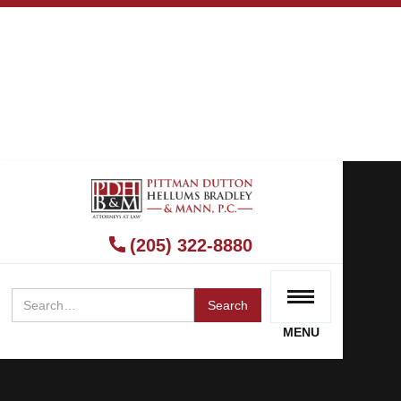
(205) 322-8880
MENU