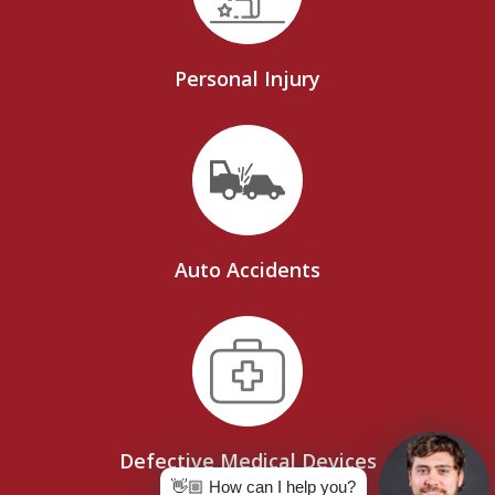
Personal Injury
Auto Accidents
Defective Medical Devices
👋🏼 How can I help you?