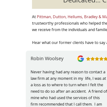
At
Pittman, Dutton, Hellums, Bradley & 
trustworthy professionals who helped the
we receive from the individuals and famili
Hear what our former clients have to say 
Robin Woolsey
Never having had any reason to contact a
law firm at any moment in my life, I was at
a loss as to where to turn when I felt the
need to do so after an accident. A friend o
mine who had used the services of this
firm recommended that I call them. I am