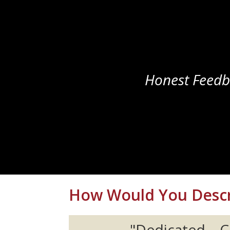
Honest Feedb
How Would You Descr
"Dedicated...