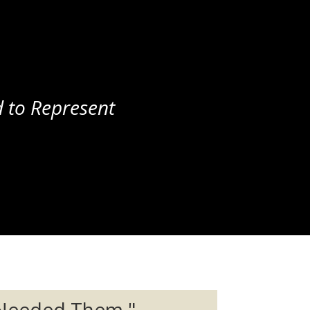
 to Represent
 Needed Them."