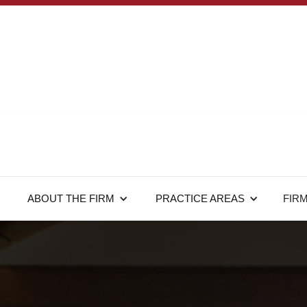
ABOUT THE FIRM
PRACTICE AREAS
FIR