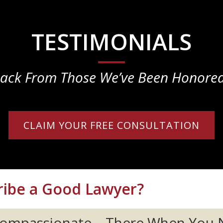
TESTIMONIALS
ack From Those We’ve Been Honored
CLAIM YOUR FREE CONSULTATION
ibe a Good Lawyer?
 Compassionate... There When You