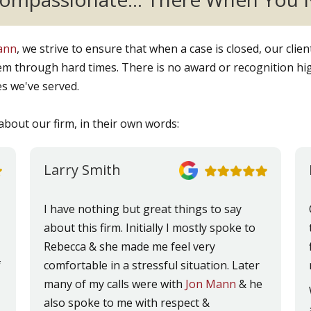
Mann
, we strive to ensure that when a case is closed, our clie
m through hard times. There is no award or recognition hig
es we've served.
about our firm, in their own words:
Larry Smith
I have nothing but great things to say
about this firm. Initially I mostly spoke to
Rebecca & she made me feel very
f
comfortable in a stressful situation. Later
many of my calls were with
Jon Mann
& he
also spoke to me with respect &