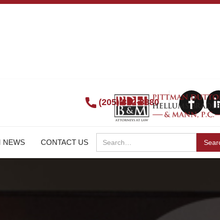
(205) 322-8880
M NEWS
CONTACT US