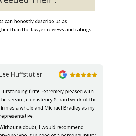
nts can honestly describe us as
her than the lawyer reviews and ratings
Lee Huffstutler
Outstanding firm! Extremely pleased with
the service, consistency & hard work of the
firm as a whole and Michael Bradley as my
representative.
Without a doubt, I would recommend
anyone who is in need of a personal injury