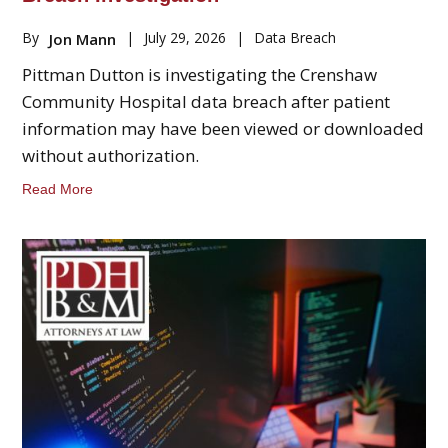
By
|
July 29, 2026
|
Data Breach
Jon Mann
Pittman Dutton is investigating the Crenshaw
Community Hospital data breach after patient
information may have been viewed or downloaded
without authorization.
Read More