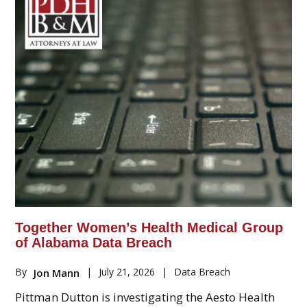
Together Women’s Health Medical Group
of Alabama Data Breach
By
|
July 21, 2026
|
Data Breach
Jon Mann
Pittman Dutton is investigating the Aesto Health