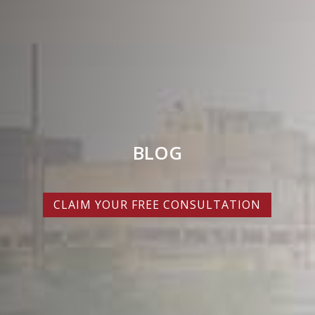
BLOG
CLAIM YOUR FREE CONSULTATION