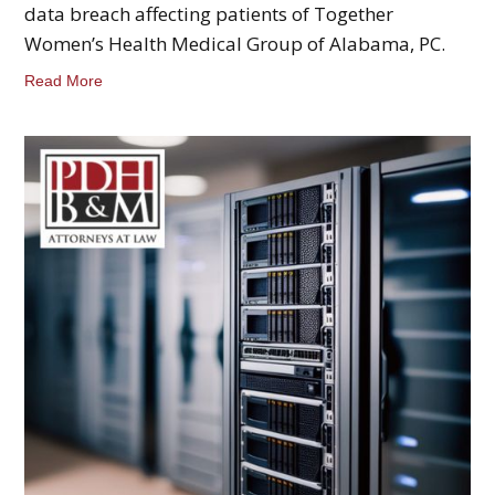
data breach affecting patients of Together
Women’s Health Medical Group of Alabama, PC.
Read More