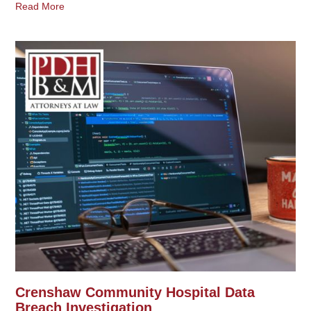
Read More
Crenshaw Community Hospital Data
Breach Investigation