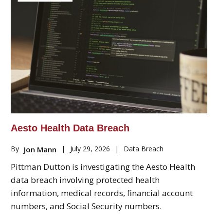
Aesto Health Data Breach
By
|
July 29, 2026
|
Data Breach
Jon Mann
Pittman Dutton is investigating the Aesto Health
data breach involving protected health
information, medical records, financial account
numbers, and Social Security numbers.