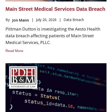
Main Street Medical Services Data Breach
By
|
July 20, 2026
|
Data Breach
Jon Mann
Pittman Dutton is investigating the Aesto Health
data breach affecting patients of Main Street
Medical Services, PLLC.
Read More