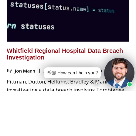
Whitfield Regional Hospital Data Breach
Investigation
By
|
July 20, 2026
|
Data Breach
Jon Mann
👋🏼 How can I help you?
Pittman, Dutton, Hellums, Bradley & Mann, P.C. is
investigating a data breach involving Tombigbee
Healthcare Authority, which does business as
Whitfield Regional Hospital in Alabama.
Read More