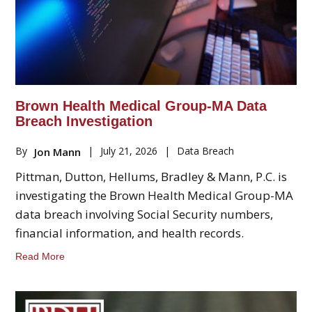
Brown Health Medical Group-MA Data
Breach Investigation
By
|
July 21, 2026
|
Data Breach
Jon Mann
Pittman, Dutton, Hellums, Bradley & Mann, P.C. is
investigating the Brown Health Medical Group-MA
data breach involving Social Security numbers,
financial information, and health records.
Read More