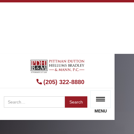
(205) 322-8880
MENU