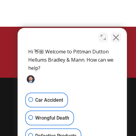
Hi 👋🏼 Welcome to Pittman Dutton
SCHEDULE NOW
Hellums Bradley & Mann. How can we
help?
Get Social
Car Accident
Wrongful Death
Defective Products