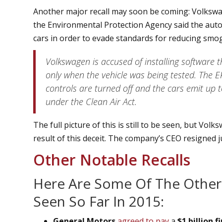
Another major recall may soon be coming: Volkswag
the Environmental Protection Agency said the autom
cars in order to evade standards for reducing smo
Volkswagen is accused of installing software t
only when the vehicle was being tested. The E
controls are turned off and the cars emit up 
under the Clean Air Act.
The full picture of this is still to be seen, but Volk
result of this deceit. The company’s CEO resigned ju
Other Notable Recalls
Here Are Some Of The Other
Seen So Far In 2015:
General Motors
agreed to pay
a
$1 billion f