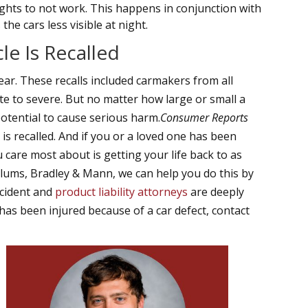
ights to not work. This happens in conjunction with
he cars less visible at night.
e Is Recalled
ear. These recalls included carmakers from all
e to severe. But no matter how large or small a
potential to cause serious harm.
Consumer Reports
 is recalled. And if you or a loved one has been
care most about is getting your life back to as
llums, Bradley & Mann, we can help you do this by
ccident and
product liability attorneys
are deeply
has been injured because of a car defect, contact