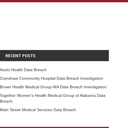
RECENT POSTS
Aesto Health Data Breach
Crenshaw Community Hospital Data Breach Investigation
Brown Health Medical Group-MA Data Breach Investigation
Together Women’s Health Medical Group of Alabama Data
Breach
Main Street Medical Services Data Breach