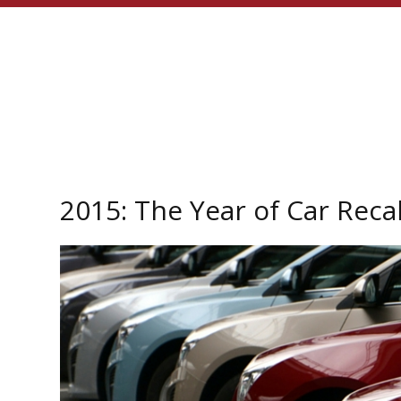
2015: The Year of Car Recal