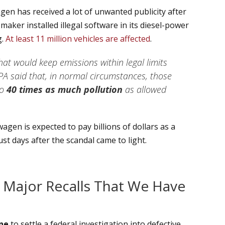
en has received a lot of unwanted publicity after
aker installed illegal software in its diesel-power
g.
At least 11 million vehicles are affected
.
hat would keep emissions within legal limits
PA said that, in normal circumstances, those
to
40 times as much pollution
as allowed
swagen is expected to pay billions of dollars as a
st days after the scandal came to light.
 Major Recalls That We Have
ine
to settle a federal investigation into defective