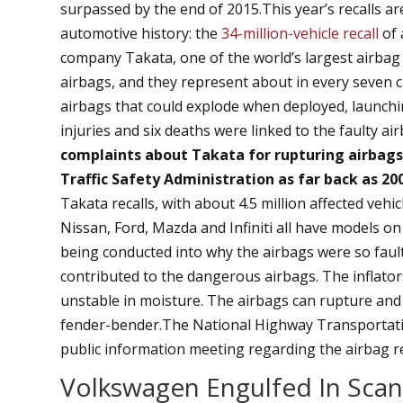
surpassed by the end of 2015.This year’s recalls a
automotive history: the
34-million-vehicle recall
of 
company Takata, one of the world’s largest airbag s
airbags, and they represent about in every seven ca
airbags that could explode when deployed, launchin
injuries and six deaths were linked to the faulty ai
complaints about Takata for rupturing airbag
Traffic Safety Administration as far back as 20
Takata recalls, with about 4.5 million affected veh
Nissan, Ford, Mazda and Infiniti all have models on t
being conducted into why the airbags were so faulty
contributed to the dangerous airbags. The inflato
unstable in moisture. The airbags can rupture and 
fender-bender.The National Highway Transportati
public information meeting regarding the airbag re
Volkswagen Engulfed In Scan