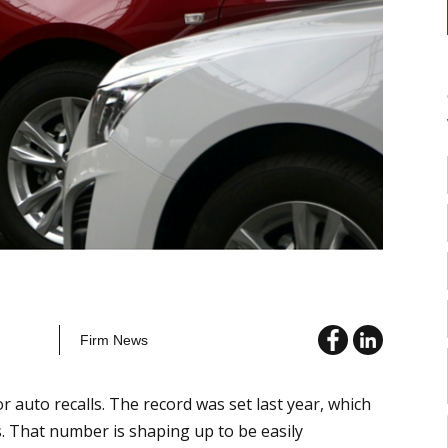
Firm News
r auto recalls. The record was set last year, which
s. That number is shaping up to be easily