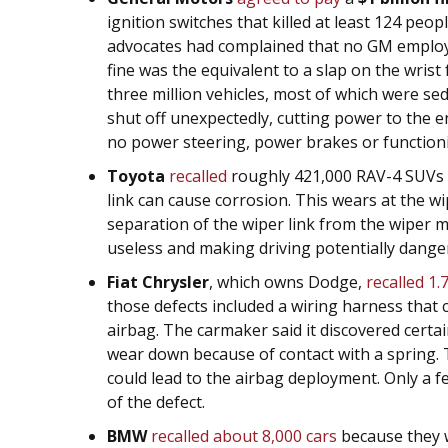
ignition switches that killed at least 124 peop
advocates had complained that no GM employe
fine was the equivalent to a slap on the wris
three million vehicles, most of which were se
shut off unexpectedly, cutting power to the e
no power steering, power brakes or functionin
Toyota
recalled
roughly 421,000 RAV-4 SUVs 
link can cause corrosion. This wears at the wip
separation of the wiper link from the wiper 
useless and making driving potentially dange
Fiat Chrysler
, which owns Dodge,
recalled 1.
those defects included a wiring harness that 
airbag. The carmaker said it discovered cert
wear down because of contact with a spring. T
could lead to the airbag deployment. Only a 
of the defect.
BMW
recalled about 8,000 cars
because they 