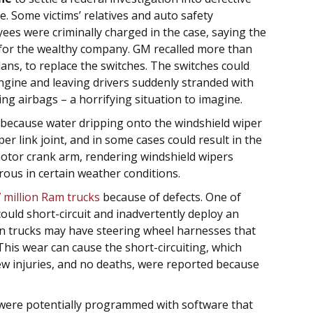
le. Some victims’ relatives and auto safety
es were criminally charged in the case, saying the
t for the wealthy company. GM recalled more than
dans, to replace the switches. The switches could
ngine and leaving drivers suddenly stranded with
g airbags – a horrifying situation to imagine.
because water dripping onto the windshield wiper
er link joint, and in some cases could result in the
motor crank arm, rendering windshield wipers
rous in certain weather conditions.
7 million Ram trucks
because of defects. One of
could short-circuit and inadvertently deploy an
ain trucks may have steering wheel harnesses that
his wear can cause the short-circuiting, which
few injuries, and no deaths, were reported because
were potentially programmed with software that