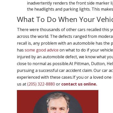
inadvertently renders the front side marker l
the headlights and parking lights. This makes t
What To Do When Your Vehicl
There were thousands of other cars recalled this y
across the world. The defects ranged from moderat
recall is, any problem with an automobile has the 
has
some good advice
on what to do if your vehicle
injured by an automobile defect, we know what you 
close to normal as possible.At Pittman, Dutton, He
pursuing a successful car accident claim. Our car a
experienced with these cases.If you or a loved one 
us at
(205) 322-8880
or
contact us online.