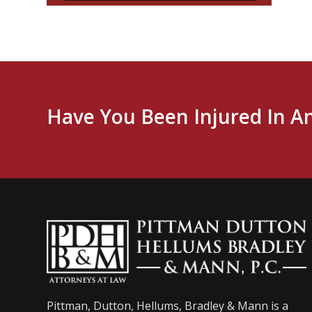
Have You Been Injured In A
Pittman, Dutton, Hellums, Bradley & Mann is a