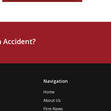
n Accident?
Navigation
Home
About Us
Firm News