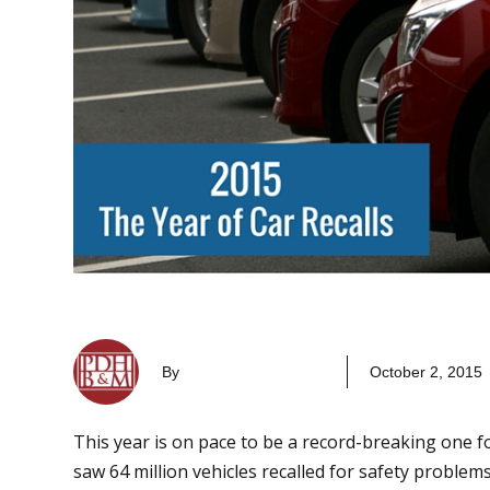
By
October 2, 2015
This year is on pace to be a record-breaking one fo
saw 64 million vehicles recalled for safety problem