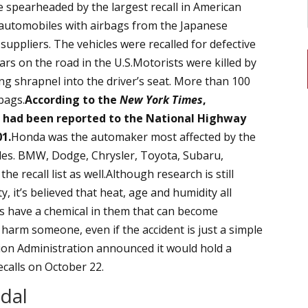
re spearheaded by the largest recall in American
automobiles with airbags from the Japanese
uppliers. The vehicles were recalled for defective
rs on the road in the U.S.Motorists were killed by
g shrapnel into the driver’s seat. More than 100
rbags.
According to the
New York Times
,
s had been reported to the National Highway
01.
Honda was the automaker most affected by the
icles. BMW, Dodge, Chrysler, Toyota, Subaru,
he recall list as well.Although research is still
, it’s believed that heat, age and humidity all
rs have a chemical in them that can become
harm someone, even if the accident is just a simple
on Administration announced it would hold a
calls on October 22.
dal