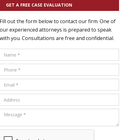
GET A FREE CASE EVALUATION
Fill out the form below to contact our firm. One of
our experienced attorneys is prepared to speak
with you. Consultations are free and confidential.