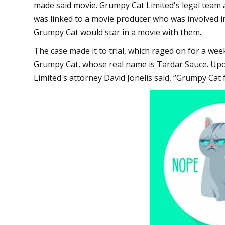
made said movie. Grumpy Cat Limited's legal team
was linked to a movie producer who was involved i
Grumpy Cat would star in a movie with them.
The case made it to trial, which raged on for a w
Grumpy Cat, whose real name is Tardar Sauce. Upon
Limited's attorney David Jonelis said, “Grumpy Cat f