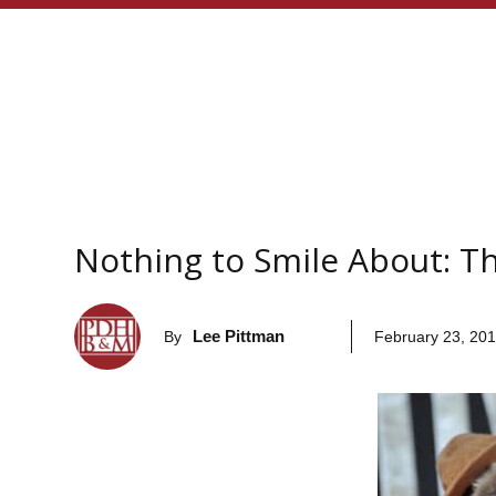
Nothing to Smile About: T
Lee Pittman
By
February 23, 20