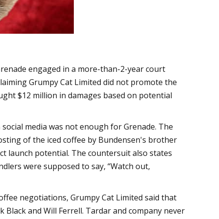
 Grenade engaged in a more-than-2-year court
 claiming Grumpy Cat Limited did not promote the
ught $12 million in damages based on potential
n social media was not enough for Grenade. The
osting of the iced coffee by Bundensen's brother
ct launch potential. The countersuit also states
ndlers were supposed to say, “Watch out,
coffee negotiations, Grumpy Cat Limited said that
ck Black and Will Ferrell. Tardar and company never