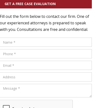
GET A FREE CASE EVALUATION
Fill out the form below to contact our firm. One of
our experienced attorneys is prepared to speak
with you. Consultations are free and confidential.