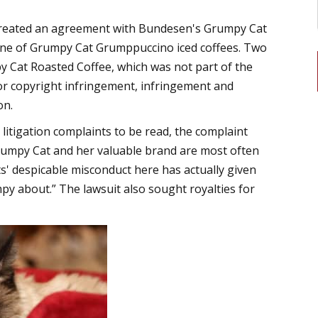
created an agreement with Bundesen's Grumpy Cat
 line of Grumpy Cat Grumppuccino iced coffees. Two
py Cat Roasted Coffee, which was not part of the
or copyright infringement, infringement and
on.
itigation complaints to be read, the complaint
 Grumpy Cat and her valuable brand are most often
' despicable misconduct here has actually given
 about.” The lawsuit also sought royalties for