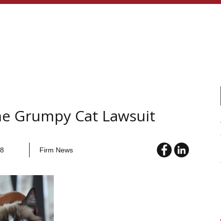
he Grumpy Cat Lawsuit
18
Firm News