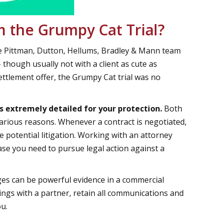
 the Grumpy Cat Trial?
he Pittman, Dutton, Hellums, Bradley & Mann team
- though usually not with a client as cute as
ttlement offer, the Grumpy Cat trial was no
s extremely detailed for your protection.
Both
arious reasons. Whenever a contract is negotiated,
e potential litigation. Working with an attorney
ase you need to pursue legal action against a
es can be powerful evidence in a commercial
alings with a partner, retain all communications and
ou.