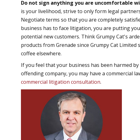
Do not sign anything you are uncomfortable w
is your livelihood, strive to only form legal partn
Negotiate terms so that you are completely satisfi
business has to face litigation, you are putting you
potential new customers. Think Grumpy Cat's ardent
products from Grenade since Grumpy Cat Limited s
coffee elsewhere.
If you feel that your business has been harmed by 
offending company, you may have a commercial laws
commercial litigation consultation
.