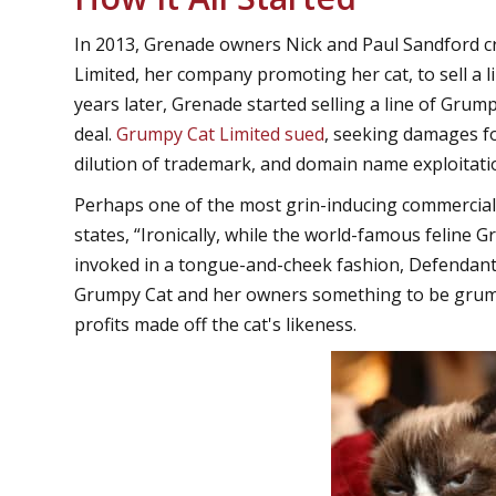
In 2013, Grenade owners Nick and Paul Sandford 
Limited, her company promoting her cat, to sell a
years later, Grenade started selling a line of Grum
deal.
Grumpy Cat Limited sued
, seeking damages f
dilution of trademark, and domain name exploitati
Perhaps one of the most grin-inducing commercial l
states, “Ironically, while the world-famous feline
invoked in a tongue-and-cheek fashion, Defendants
Grumpy Cat and her owners something to be grumpy
profits made off the cat's likeness.