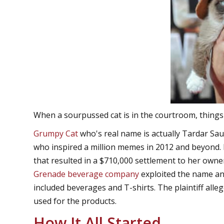
When a sourpussed cat is in the courtroom, things 
Grumpy Cat
who's real name is actually Tardar Sauc
who inspired a million memes in 2012 and beyond. 
that resulted in a $710,000 settlement to her owne
Grenade beverage company
exploited the name and
included beverages and T-shirts. The plaintiff alle
used for the products.
How It All Started