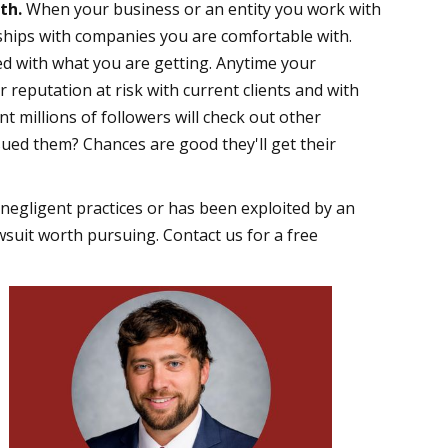
ith.
When your business or an entity you work with
erships with companies you are comfortable with.
ed with what you are getting. Anytime your
r reputation at risk with current clients and with
 millions of followers will check out other
ued them? Chances are good they'll get their
negligent practices or has been exploited by an
uit worth pursuing. Contact us for a free