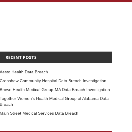
RECENT POSTS
Aesto Health Data Breach
Crenshaw Community Hospital Data Breach Investigation
Brown Health Medical Group-MA Data Breach Investigation
Together Women’s Health Medical Group of Alabama Data
Breach
Main Street Medical Services Data Breach