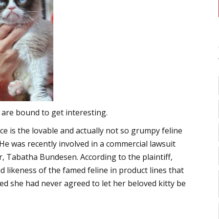
are bound to get interesting.
e is the lovable and actually not so grumpy feline
He was recently involved in a commercial lawsuit
r, Tabatha Bundesen. According to the plaintiff,
 likeness of the famed feline in product lines that
ged she had never agreed to let her beloved kitty be