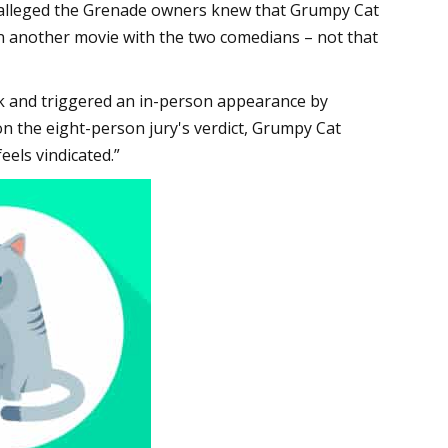
 alleged the Grenade owners knew that Grumpy Cat
n another movie with the two comedians – not that
eek and triggered an in-person appearance by
 the eight-person jury's verdict, Grumpy Cat
eels vindicated.”