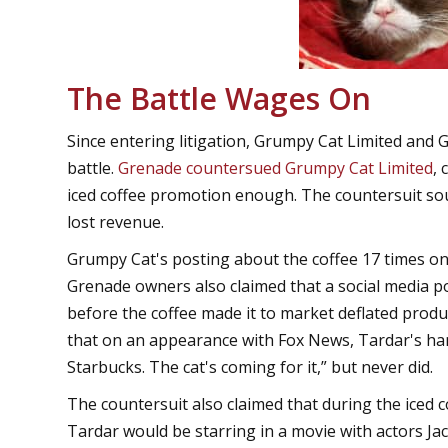
The Battle Wages On
Since entering litigation, Grumpy Cat Limited and
battle.
Grenade countersued Grumpy Cat Limited
,
iced coffee promotion enough. The countersuit so
lost revenue.
Grumpy Cat's posting about the coffee 17 times o
Grenade owners also claimed that a social media p
before the coffee made it to market deflated produ
that on an appearance with Fox News, Tardar's ha
Starbucks. The cat's coming for it,” but never did.
The countersuit also claimed that during the iced 
Tardar would be starring in a movie with actors Ja