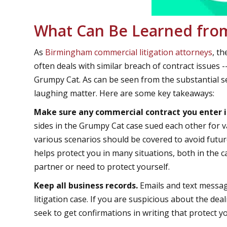
What Can Be Learned from
As
Birmingham commercial litigation attorneys
, t
often deals with similar breach of contract issues -
Grumpy Cat. As can be seen from the substantial se
laughing matter. Here are some key takeaways:
Make sure any commercial contract you enter i
sides in the Grumpy Cat case sued each other for v
various scenarios should be covered to avoid futur
helps protect you in many situations, both in the c
partner or need to protect yourself.
Keep all business records.
Emails and text messag
litigation case. If you are suspicious about the de
seek to get confirmations in writing that protect y