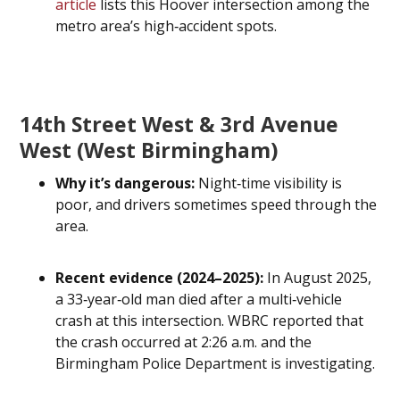
article
lists this Hoover intersection among the
metro area’s high‑accident spots.
14th Street West & 3rd Avenue
West (West Birmingham)
Why it’s dangerous:
Night‑time visibility is
poor, and drivers sometimes speed through the
area.
Recent evidence (2024–2025):
In August 2025,
a 33‑year‑old man died after a multi‑vehicle
crash at this intersection. WBRC reported that
the crash occurred at 2:26 a.m. and the
Birmingham Police Department is investigating.