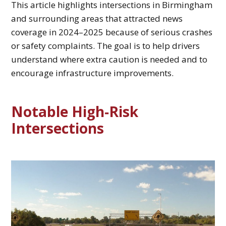
This article highlights intersections in Birmingham
and surrounding areas that attracted news
coverage in 2024–2025 because of serious crashes
or safety complaints. The goal is to help drivers
understand where extra caution is needed and to
encourage infrastructure improvements.
Notable High‑Risk
Intersections