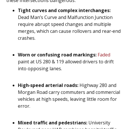
these intersections dangerous:
Tight curves and complex interchanges:
Dead Man’s Curve and Malfunction Junction
require abrupt speed changes and multiple
merges, which can cause rollovers and rear‑end
crashes.
Worn or confusing road markings:
Faded
paint at US 280 & 119 allowed drivers to drift
into opposing lanes.
High‑speed arterial roads:
Highway 280 and
Morgan Road carry commuters and commercial
vehicles at high speeds, leaving little room for
error.
Mixed traffic and pedestrians:
University