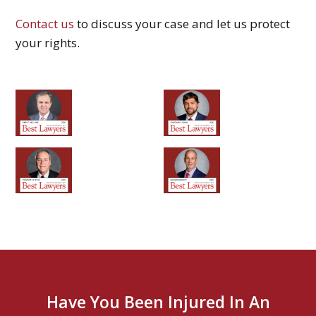
Contact us
to discuss your case and let us protect
your rights.
Have You Been Injured In An