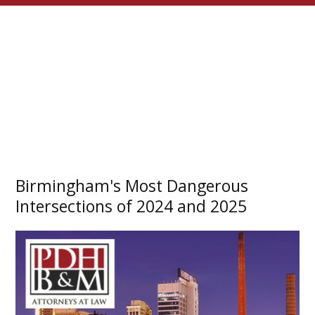
Birmingham's Most Dangerous
Intersections of 2024 and 2025