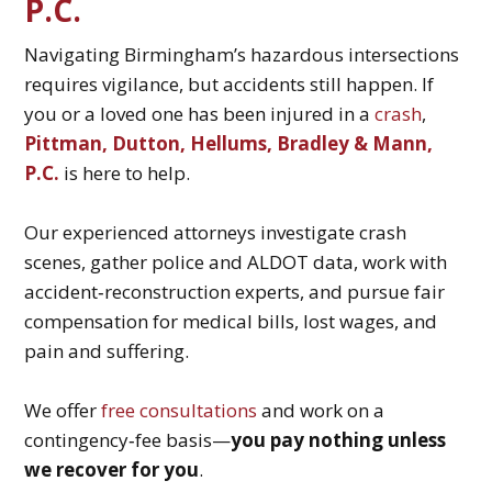
P.C.
Navigating Birmingham’s hazardous intersections
requires vigilance, but accidents still happen. If
you or a loved one has been injured in a
crash
,
Pittman, Dutton, Hellums, Bradley & Mann,
P.C.
is here to help.
Our experienced attorneys investigate crash
scenes, gather police and ALDOT data, work with
accident‑reconstruction experts, and pursue fair
compensation for medical bills, lost wages, and
pain and suffering.
We offer
free consultations
and work on a
contingency‑fee basis—
you pay nothing unless
we recover for you
.