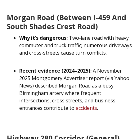
Morgan Road (between I‑459 And
South Shades Crest Road)
Why it’s dangerous:
Two‑lane road with heavy
commuter and truck traffic; numerous driveways
and cross‑streets cause turn conflicts.
Recent evidence (2024–2025):
A November
2025 Montgomery Advertiser report (via Yahoo
News) described Morgan Road as a busy
Birmingham artery where frequent
intersections, cross streets, and business
entrances contribute to
accidents
.
Highway 280 Corridor (general)