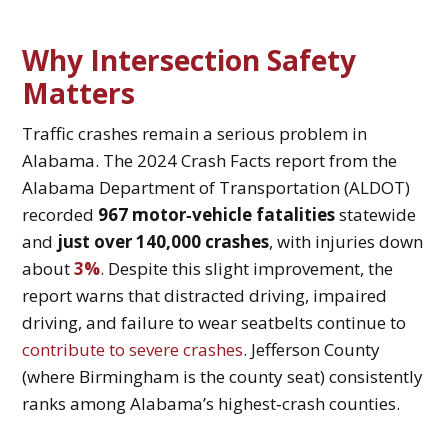
Why Intersection Safety
Matters
Traffic crashes remain a serious problem in
Alabama. The 2024 Crash Facts report from the
Alabama Department of Transportation (ALDOT)
recorded
967 motor‑vehicle fatalities
statewide
and
just over 140,000 crashes
, with injuries down
about
3%
. Despite this slight improvement, the
report warns that distracted driving, impaired
driving, and failure to wear seatbelts continue to
contribute to severe crashes
. Jefferson County
(where Birmingham is the county seat) consistently
ranks among Alabama’s highest‑crash counties.