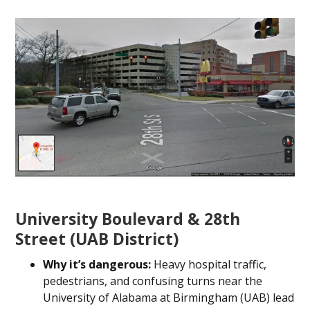
University Boulevard & 28th
Street (UAB District)
Why it’s dangerous:
Heavy hospital traffic,
pedestrians, and confusing turns near the
University of Alabama at Birmingham (UAB) lead