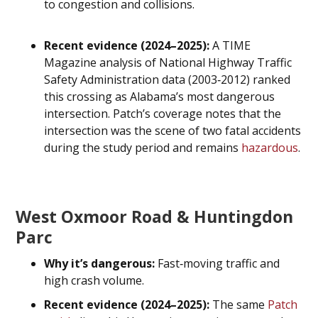
to congestion and collisions.
Recent evidence (2024–2025):
A TIME
Magazine analysis of National Highway Traffic
Safety Administration data (2003‑2012) ranked
this crossing as Alabama’s most dangerous
intersection. Patch’s coverage notes that the
intersection was the scene of two fatal accidents
during the study period and remains
hazardous
.
West Oxmoor Road & Huntingdon
Parc
Why it’s dangerous:
Fast‑moving traffic and
high crash volume.
Recent evidence (2024–2025):
The same
Patch