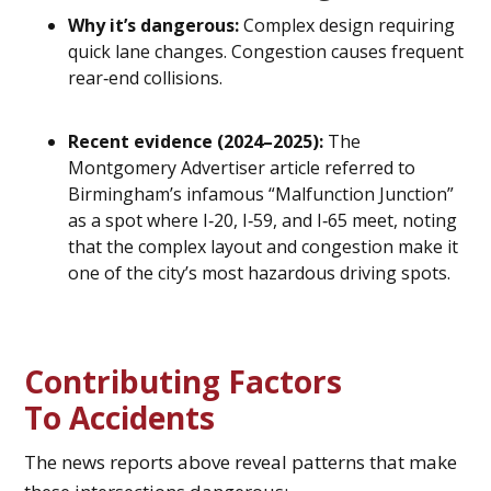
Why it’s dangerous:
Complex design requiring
quick lane changes. Congestion causes frequent
rear‑end collisions.
Recent evidence (2024–2025):
The
Montgomery Advertiser article referred to
Birmingham’s infamous “Malfunction Junction”
as a spot where I‑20, I‑59, and I‑65 meet, noting
that the complex layout and congestion make it
one of the city’s most hazardous driving spots.
Contributing Factors
To Accidents
The news reports above reveal patterns that make