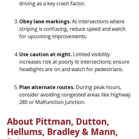
driving as a key crash factor.
Obey lane markings.
At intersections where
striping is confusing, reduce speed and watch
for upcoming improvements.
Use caution at night.
Limited visibility
increases risk at poorly lit intersections; ensure
headlights are on and watch for pedestrians.
Plan alternate routes.
During peak hours,
consider avoiding congested areas like Highway
280 or Malfunction Junction.
About Pittman, Dutton,
Hellums, Bradley & Mann,