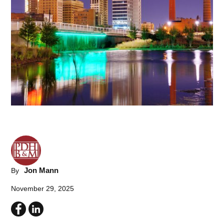
Jon Mann
By
November 29, 2025