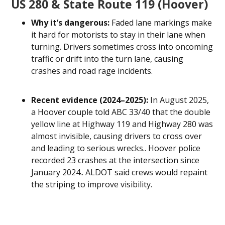
US 280 & State Route 119 (Hoover)
Why it’s dangerous:
Faded lane markings make
it hard for motorists to stay in their lane when
turning. Drivers sometimes cross into oncoming
traffic or drift into the turn lane, causing
crashes and road rage incidents.
Recent evidence (2024–2025):
In August 2025,
a Hoover couple told ABC 33/40 that the double
yellow line at Highway 119 and Highway 280 was
almost invisible, causing drivers to cross over
and leading to serious wrecks.. Hoover police
recorded 23 crashes at the intersection since
January 2024.. ALDOT said crews would repaint
the striping to improve visibility.