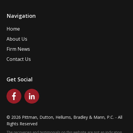
Navigation
Home
About Us
Firm News
Contact Us
Get Social
©
2026
Pittman, Dutton, Hellums, Bradley & Mann, P.C. - All
Rights Reserved
The recoveries and testimonials on this website are not an indication