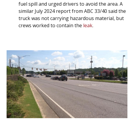
fuel spill and urged drivers to avoid the area. A
similar July 2024 report from ABC 33/40 said the
truck was not carrying hazardous material, but
crews worked to contain the
leak
.