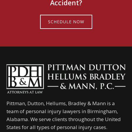
Accident?
SCHEDULE NOW
Pittman, Dutton, Hellums, Bradley & Mann is a
team of personal injury lawyers in Birmingham,
Alabama. We serve clients throughout the United
States for all types of personal injury cases.