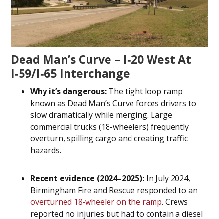
Dead Man’s Curve – I‑20 West At
I‑59/I‑65 Interchange
Why it’s dangerous:
The tight loop ramp
known as Dead Man’s Curve forces drivers to
slow dramatically while merging. Large
commercial trucks (18-wheelers) frequently
overturn, spilling cargo and creating traffic
hazards.
Recent evidence (2024–2025):
In July 2024,
Birmingham Fire and Rescue responded to an
overturned 18‑wheeler on the ramp
. Crews
reported no injuries but had to contain a diesel