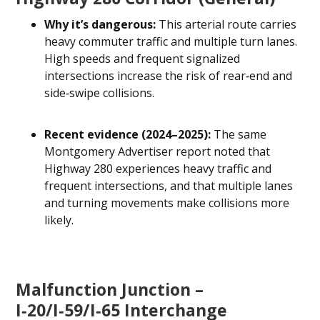
Why it’s dangerous:
This arterial route carries
heavy commuter traffic and multiple turn lanes.
High speeds and frequent signalized
intersections increase the risk of rear‑end and
side‑swipe collisions.
Recent evidence (2024–2025):
The same
Montgomery Advertiser report noted that
Highway 280 experiences heavy traffic and
frequent intersections, and that multiple lanes
and turning movements make collisions more
likely.
Malfunction Junction –
I‑20/I‑59/I‑65 Interchange