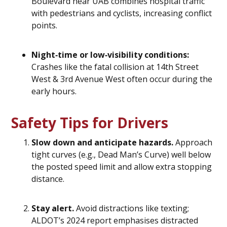
Boulevard near UAB combines hospital traffic
with pedestrians and cyclists, increasing conflict
points.
Night‑time or low‑visibility conditions:
Crashes like the fatal collision at 14th Street
West & 3rd Avenue West often occur during the
early hours.
Safety Tips for Drivers
Slow down and anticipate hazards.
Approach
tight curves (e.g., Dead Man’s Curve) well below
the posted speed limit and allow extra stopping
distance.
Stay alert.
Avoid distractions like texting;
ALDOT’s 2024 report emphasises distracted