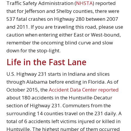
Traffic Safety Administration (
NHSTA
) reported
that for Jefferson and Shelby counties, there were
537 fatal crashes on Highway 280 between 2007
and 2011. If you are traveling this road, please use
caution when entering either East or West-bound,
remember the oncoming blind curve and slow
down for the stop-light.
Life in the Fast Lane
U.S. Highway 231 starts in Indiana and slices
through Alabama before ending in Florida. As of
October 2015, the
Accident Data Center reported
about 180 accidents in the Huntsville-Decatur
section of Highway 231. Commuters from the
surrounding 14 counties travel on the 231 daily. A
total of 6 accidents left victims injured or killed in
Huntsville. The highest number of them occurred