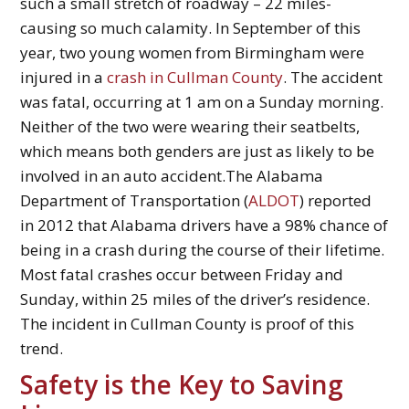
such a small stretch of roadway – 22 miles-
causing so much calamity. In September of this
year, two young women from Birmingham were
injured in a
crash in Cullman County
. The accident
was fatal, occurring at 1 am on a Sunday morning.
Neither of the two were wearing their seatbelts,
which means both genders are just as likely to be
involved in an auto accident.The Alabama
Department of Transportation (
ALDOT
) reported
in 2012 that Alabama drivers have a 98% chance of
being in a crash during the course of their lifetime.
Most fatal crashes occur between Friday and
Sunday, within 25 miles of the driver’s residence.
The incident in Cullman County is proof of this
trend.
Safety is the Key to Saving