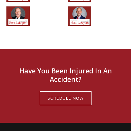
Have You Been Injured In An
Accident?
SCHEDULE NOW