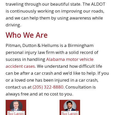
traveling through our beautiful state. The ALDOT
is continuously working on improving our roads,
and we can help them by using awareness while
driving.
Who We Are
Pitman, Dutton & Hellums is a Birmingham
personal injury law firm with a solid record of
success in handling
Alabama motor vehicle
accident cases
. We understand how difficult life
can be after a car crash and we’d like to help. If you
or a loved one has been injured in a car crash,
contact us at
(205) 322-8880
. Consultation is
always free and at no cost to you.