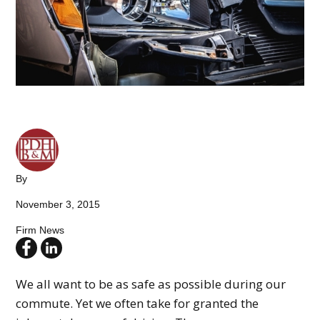
By
November 3, 2015
Firm News
We all want to be as safe as possible during our
commute. Yet we often take for granted the