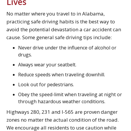
Lives
No matter where you travel to in Alabama,
practicing safe driving habits is the best way to
avoid the potential devastation a car accident can
cause. Some general safe driving tips include:
Never drive under the influence of alcohol or
drugs.
Always wear your seatbelt.
Reduce speeds when traveling downhill.
Look out for pedestrians.
Obey the speed-limit when traveling at night or
through hazardous weather conditions.
Highways 280, 231 and I-565 are proven danger
zones no matter the actual condition of the road.
We encourage all residents to use caution while