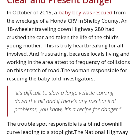
In October of 2015, a
baby boy was rescued
from
the wreckage of a Honda CRV in Shelby County. An
18-wheeler traveling down Highway 280 had
crushed the car and taken the life of the child’s
young mother. This is truly heartbreaking for all
involved. And frustrating, because locals living and
working in the area attest to frequency of collisions
on this stretch of road.The woman responsible for
rescuing the baby told investigators,
“It’s difficult to slow a large vehicle coming
down the hill and if there’s any mechanical
problems, you know, it’s a recipe for danger.”
The trouble spot responsible is a blind downhill
curve leading to a stoplight.The National Highway