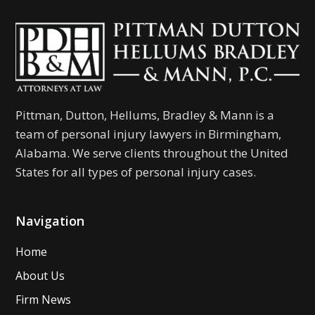
Pittman, Dutton, Hellums, Bradley & Mann is a
team of personal injury lawyers in Birmingham,
Alabama. We serve clients throughout the United
States for all types of personal injury cases.
Navigation
Home
About Us
Firm News