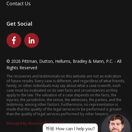
Contact Us
Get Social
©
2026
Pittman, Dutton, Hellums, Bradley & Mann, P.C. - All
Rights Reserved
The recoveries and testimonials on this website are not an indication
of future results. Every case is different, and regardless of what friends,
family, or other individuals may say about what a case is worth, each
case must be evaluated on its own facts and circumstances as they
apply to the law. The valuation of a case depends on the facts, the
injuries, the jurisdiction, the venue, the witnesses, the parties, and the
testimony, among other factors. Furthermore, no representation is
made that the quality of the legal services to be performed is greater
than the quality of legal services performed by other lawyers.
Managed By WiseGuys Digital Marketing
👋🏼 How can I help you?