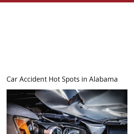
Car Accident Hot Spots in Alabama