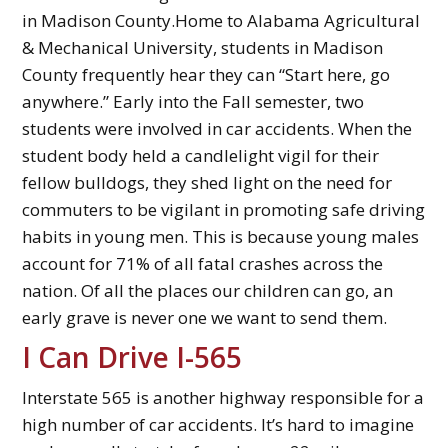
in Madison County.Home to Alabama Agricultural
& Mechanical University, students in Madison
County frequently hear they can “Start here, go
anywhere.” Early into the Fall semester, two
students were involved in car accidents. When the
student body held a candlelight vigil for their
fellow bulldogs, they shed light on the need for
commuters to be vigilant in promoting safe driving
habits in young men. This is because young males
account for 71% of all fatal crashes across the
nation. Of all the places our children can go, an
early grave is never one we want to send them.
I Can Drive I-565
Interstate 565 is another highway responsible for a
high number of car accidents. It’s hard to imagine