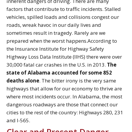
inherent dangers of driving. There are many
factors that contribute to traffic incidents. Stalled
vehicles, spilled loads and collisions congest our
roads, wreak havoc in our daily lives and
sometimes result in tragedy. Rarely are we
prepared when the worst happens.According to
the Insurance Institute for Highway Safety
Highway Loss Data Institute (IIHS) there were over
30,000 fatal car crashes in the U.S. in 2013.
The
state of Alabama accounted for some 852
deaths alone
. The bitter irony is the very same
highways that allow for our economy to thrive are
where most incidents occur. In Alabama, the most
dangerous roadways are those that connect our
cities to the rest of the country: Highways 280, 231
and I-565.
Clear and Present Danger