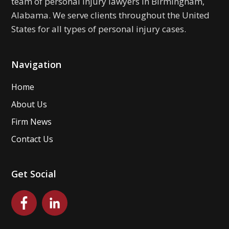
team of personal injury lawyers in Birmingham,
Alabama. We serve clients throughout the United
States for all types of personal injury cases.
Navigation
Home
About Us
Firm News
Contact Us
Get Social