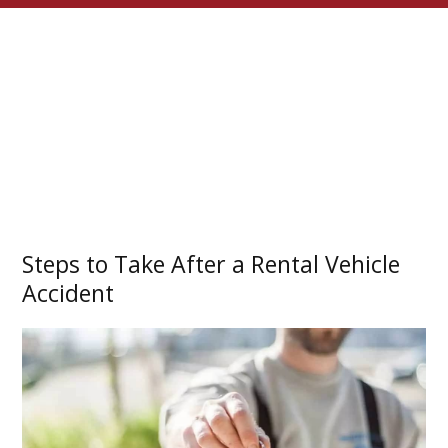
Steps to Take After a Rental Vehicle
Accident