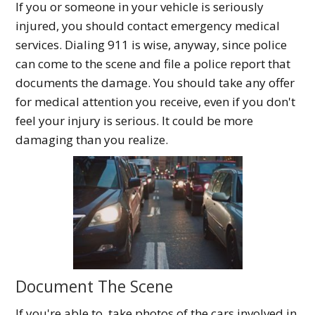
If you or someone in your vehicle is seriously
injured, you should contact emergency medical
services. Dialing 911 is wise, anyway, since police
can come to the scene and file a police report that
documents the damage. You should take any offer
for medical attention you receive, even if you don't
feel your injury is serious. It could be more
damaging than you realize.
Document The Scene
If you're able to, take photos of the cars involved in