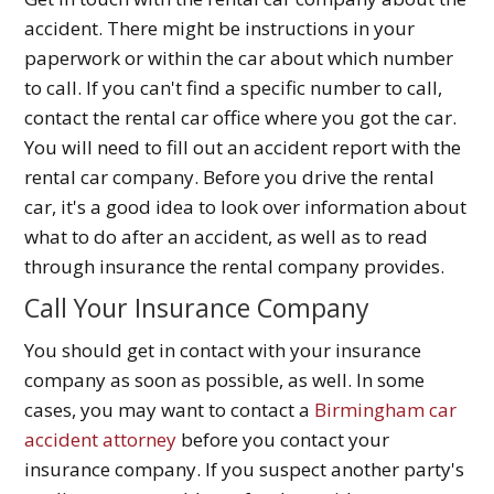
accident. There might be instructions in your
paperwork or within the car about which number
to call. If you can't find a specific number to call,
contact the rental car office where you got the car.
You will need to fill out an accident report with the
rental car company. Before you drive the rental
car, it's a good idea to look over information about
what to do after an accident, as well as to read
through insurance the rental company provides.
Call Your Insurance Company
You should get in contact with your insurance
company as soon as possible, as well. In some
cases, you may want to contact a
Birmingham car
accident attorney
before you contact your
insurance company. If you suspect another party's