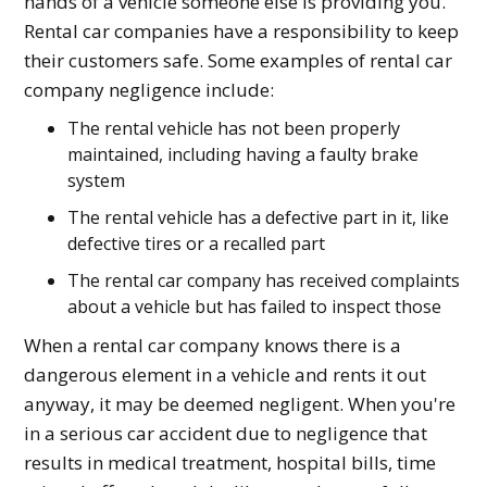
hands of a vehicle someone else is providing you.
Rental car companies have a responsibility to keep
their customers safe. Some examples of rental car
company negligence include:
The rental vehicle has not been properly
maintained, including having a faulty brake
system
The rental vehicle has a defective part in it, like
defective tires or a recalled part
The rental car company has received complaints
about a vehicle but has failed to inspect those
When a rental car company knows there is a
dangerous element in a vehicle and rents it out
anyway, it may be deemed negligent. When you're
in a serious car accident due to negligence that
results in medical treatment, hospital bills, time