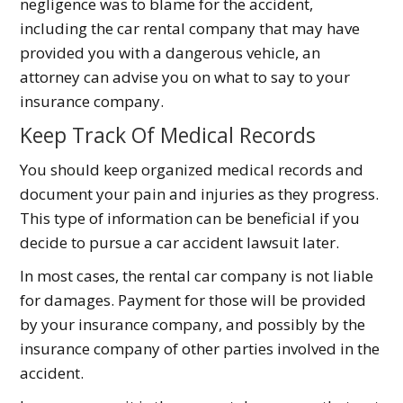
negligence was to blame for the accident,
including the car rental company that may have
provided you with a dangerous vehicle, an
attorney can advise you on what to say to your
insurance company.
Keep Track Of Medical Records
You should keep organized medical records and
document your pain and injuries as they progress.
This type of information can be beneficial if you
decide to pursue a car accident lawsuit later.
In most cases, the rental car company is not liable
for damages. Payment for those will be provided
by your insurance company, and possibly by the
insurance company of other parties involved in the
accident.