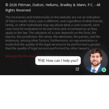
©
2026
Pittman, Dutton, Hellums, Bradley & Mann, P.C. - All
Rights Reserved
The recoveries and testimonials on this website are not an indication
of future results. Every case is different, and regardless of what friends,
family, or other individuals may say about what a case is worth, each
case must be evaluated on its own facts and circumstances as they
apply to the law. The valuation of a case depends on the facts, the
injuries, the jurisdiction, the venue, the witnesses, the parties, and the
testimony, among other factors. Furthermore, no representation is
made that the quality of the legal services to be performed is greater
than the quality of legal services performed by other lawyers.
Managed By WiseGuys Digital Marketing
👋🏼 How can I help you?
(205) 322-8880