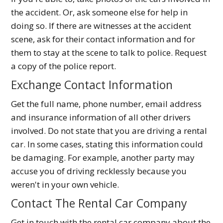
the accident. Or, ask someone else for help in
doing so. If there are witnesses at the accident
scene, ask for their contact information and for
them to stay at the scene to talk to police. Request
a copy of the police report.
Exchange Contact Information
Get the full name, phone number, email address
and insurance information of all other drivers
involved. Do not state that you are driving a rental
car. In some cases, stating this information could
be damaging. For example, another party may
accuse you of driving recklessly because you
weren't in your own vehicle.
Contact The Rental Car Company
Get in touch with the rental car company about the