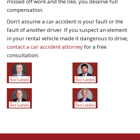
missed off work and the like, you deserve full
compensation.
Don't assume a car accident is your fault or the
fault of another driver. If you suspect an element
in your rental vehicle made it dangerous to drive,
contact a car accident attorney
for a free
consultation.