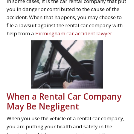
In some cases, it is the car rental company that put
you in danger or contributed to the cause of the
accident. When that happens, you may choose to
file a lawsuit against the rental car company with
help from a
Birmingham car accident lawyer
.
When a Rental Car Company
May Be Negligent
When you use the vehicle of a rental car company,
you are putting your health and safety in the