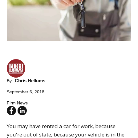
Chris Hellums
By
September 6, 2018
Firm News
You may have rented a car for work, because
you're out of state, because your vehicle is in the