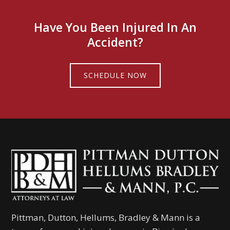
Have You Been Injured In An
Accident?
SCHEDULE NOW
Pittman, Dutton, Hellums, Bradley & Mann is a