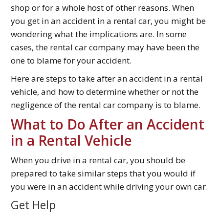
shop or for a whole host of other reasons. When
you get in an accident in a rental car, you might be
wondering what the implications are. In some
cases, the rental car company may have been the
one to blame for your accident.
Here are steps to take after an accident in a rental
vehicle, and how to determine whether or not the
negligence of the rental car company is to blame.
What to Do After an Accident
in a Rental Vehicle
When you drive in a rental car, you should be
prepared to take similar steps that you would if
you were in an accident while driving your own car.
Get Help