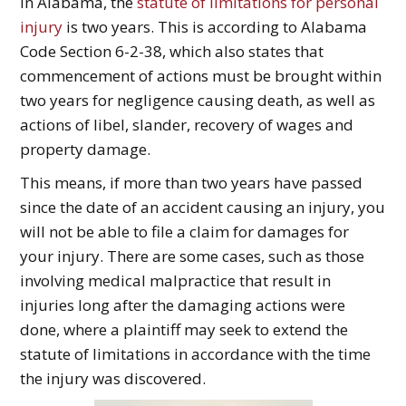
In Alabama, the
statute of limitations for personal
injury
is two years. This is according to Alabama
Code Section 6-2-38, which also states that
commencement of actions must be brought within
two years for negligence causing death, as well as
actions of libel, slander, recovery of wages and
property damage.
This means, if more than two years have passed
since the date of an accident causing an injury, you
will not be able to file a claim for damages for
your injury. There are some cases, such as those
involving medical malpractice that result in
injuries long after the damaging actions were
done, where a plaintiff may seek to extend the
statute of limitations in accordance with the time
the injury was discovered.