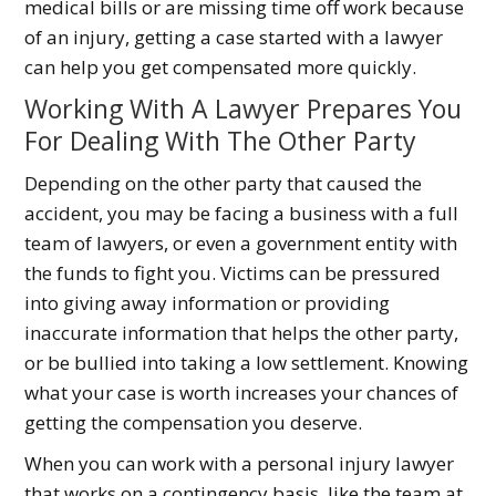
medical bills or are missing time off work because
of an injury, getting a case started with a lawyer
can help you get compensated more quickly.
Working With A Lawyer Prepares You
For Dealing With The Other Party
Depending on the other party that caused the
accident, you may be facing a business with a full
team of lawyers, or even a government entity with
the funds to fight you. Victims can be pressured
into giving away information or providing
inaccurate information that helps the other party,
or be bullied into taking a low settlement. Knowing
what your case is worth increases your chances of
getting the compensation you deserve.
When you can work with a personal injury lawyer
that works on a contingency basis, like the team at