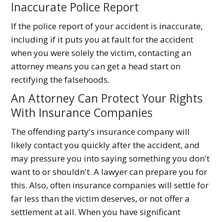
Inaccurate Police Report
If the police report of your accident is inaccurate,
including if it puts you at fault for the accident
when you were solely the victim, contacting an
attorney means you can get a head start on
rectifying the falsehoods.
An Attorney Can Protect Your Rights
With Insurance Companies
The offending party's insurance company will
likely contact you quickly after the accident, and
may pressure you into saying something you don't
want to or shouldn't. A lawyer can prepare you for
this. Also, often insurance companies will settle for
far less than the victim deserves, or not offer a
settlement at all. When you have significant