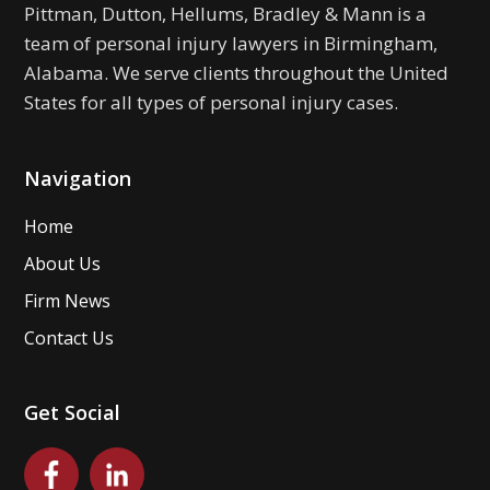
Pittman, Dutton, Hellums, Bradley & Mann is a
team of personal injury lawyers in Birmingham,
Alabama. We serve clients throughout the United
States for all types of personal injury cases.
Navigation
Home
About Us
Firm News
Contact Us
Get Social