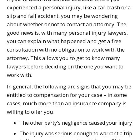
experienced a personal injury, like a car crash or a
slip and fall accident, you may be wondering
about whether or not to contact an attorney. The
good news is, with many personal injury lawyers,
you can explain what happened and get a free
consultation with no obligation to work with the
attorney. This allows you to get to know many
lawyers before deciding on the one you want to
work with.
In general, the following are signs that you may be
entitled to compensation for your case – in some
cases, much more than an insurance company is
willing to offer you.
The other party's negligence caused your injury
The injury was serious enough to warrant a trip