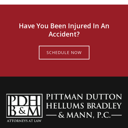
Have You Been Injured In An
Accident?
SCHEDULE NOW