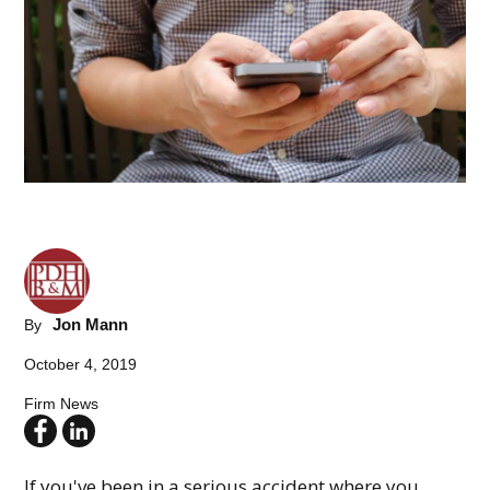
Jon Mann
By
October 4, 2019
Firm News
If you've been in a serious accident where you