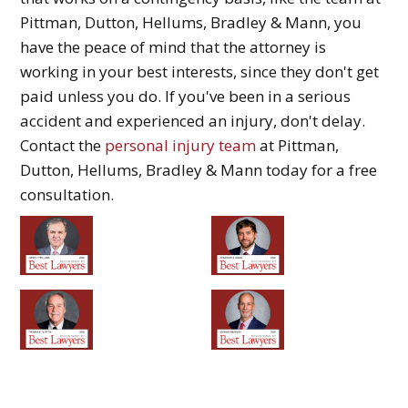
Pittman, Dutton, Hellums, Bradley & Mann, you
have the peace of mind that the attorney is
working in your best interests, since they don't get
paid unless you do. If you've been in a serious
accident and experienced an injury, don't delay.
Contact the
personal injury team
at Pittman,
Dutton, Hellums, Bradley & Mann today for a free
consultation.