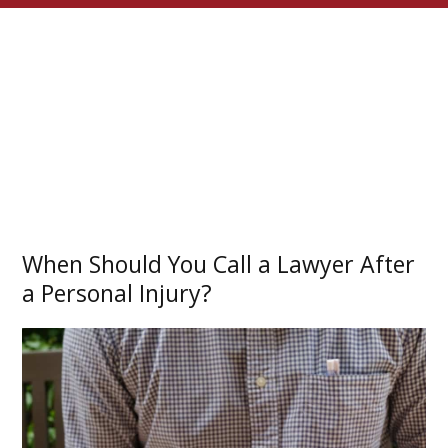
When Should You Call a Lawyer After
a Personal Injury?