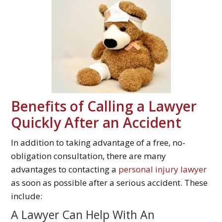
Benefits of Calling a Lawyer
Quickly After an Accident
In addition to taking advantage of a free, no-
obligation consultation, there are many
advantages to contacting a
personal injury lawyer
as soon as possible after a serious accident. These
include:
A Lawyer Can Help With An