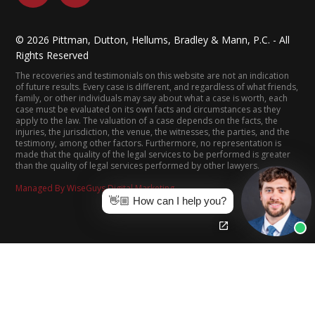
©
2026
Pittman, Dutton, Hellums, Bradley & Mann, P.C. - All
Rights Reserved
The recoveries and testimonials on this website are not an indication
of future results. Every case is different, and regardless of what friends,
family, or other individuals may say about what a case is worth, each
case must be evaluated on its own facts and circumstances as they
apply to the law. The valuation of a case depends on the facts, the
injuries, the jurisdiction, the venue, the witnesses, the parties, and the
testimony, among other factors. Furthermore, no representation is
made that the quality of the legal services to be performed is greater
than the quality of legal services performed by other lawyers.
Managed By WiseGuys Digital Marketing
👋🏼 How can I help you?
(205) 322-8880