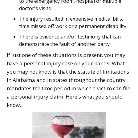
to the emergency room, hospital or multiple
doctor's visits
The injury resulted in expensive medical bills,
time missed off work or a permanent disability
There is evidence and/or testimony that can
demonstrate the fault of another party
If just one of these situations is present, you may
have a personal injury case on your hands. What
you may not know is that the statute of limitations
in Alabama and in states throughout the country
mandates the time period in which a victim can file
a personal injury claim. Here's what you should
know.