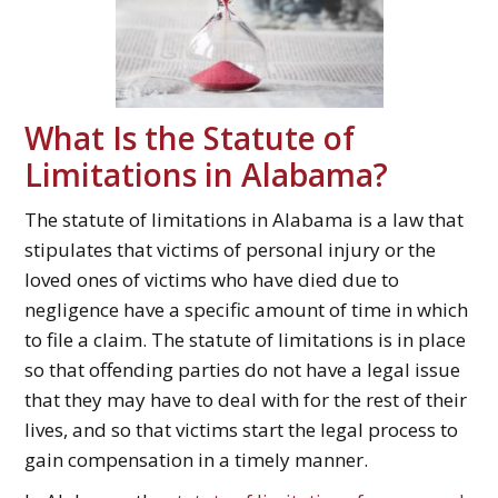
What Is the Statute of
Limitations in Alabama?
The statute of limitations in Alabama is a law that
stipulates that victims of personal injury or the
loved ones of victims who have died due to
negligence have a specific amount of time in which
to file a claim. The statute of limitations is in place
so that offending parties do not have a legal issue
that they may have to deal with for the rest of their
lives, and so that victims start the legal process to
gain compensation in a timely manner.